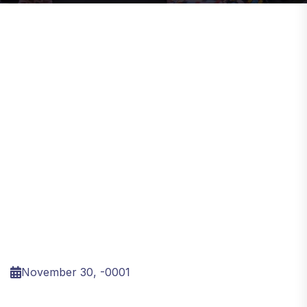
November 30, -0001