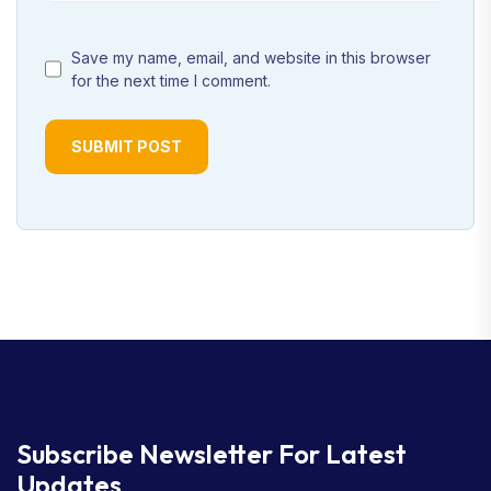
Save my name, email, and website in this browser
for the next time I comment.
SUBMIT POST
Subscribe Newsletter
For Latest
Updates