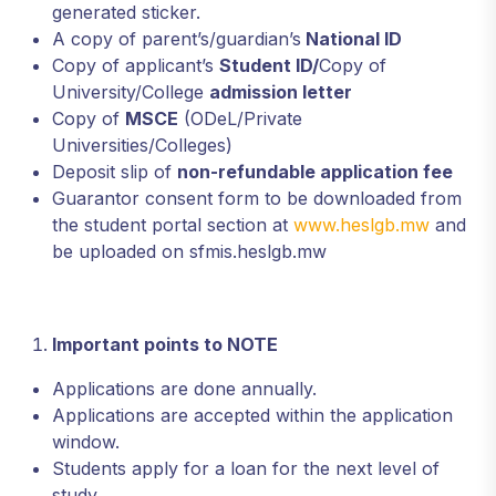
generated sticker.
A copy of parent’s/guardian’s
National ID
Copy of applicant’s
Student ID/
Copy of
University/College
admission letter
Copy of
MSCE
(ODeL/Private
Universities/Colleges)
Deposit slip of
non-refundable application fee
Guarantor consent form to be downloaded from
the student portal section at
www.heslgb.mw
and
be uploaded on sfmis.heslgb.mw
Important points to NOTE
Applications are done annually.
Applications are accepted within the application
window.
Students apply for a loan for the next level of
study.