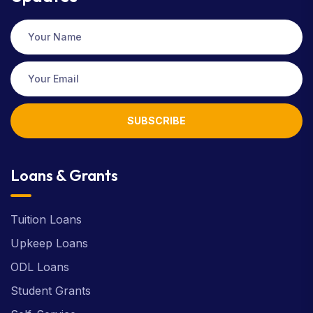
SUBSCRIBE
Loans & Grants
Tuition Loans
Upkeep Loans
ODL Loans
Student Grants