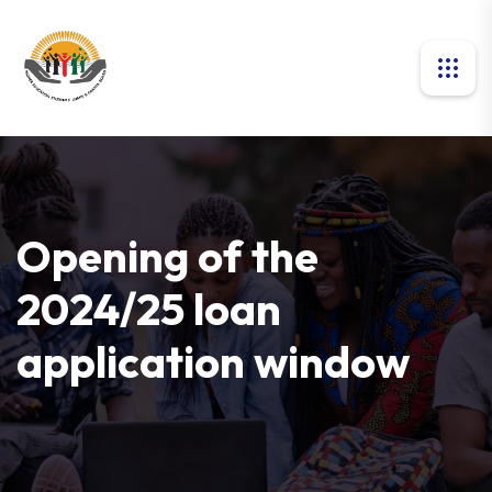
Opening of the
2024/25 loan
application window