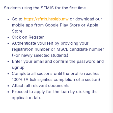
Students using the SFMIS for the first time
Go to
https://sfmis.heslgb.mw
or download our
mobile app from Google Play Store or Apple
Store.
Click on Register
Authenticate yourself by providing your
registration number or MSCE candidate number
(For newly selected students)
Enter your email and confirm the password and
signup
Complete all sections until the profile reaches
100% (A tick signifies completion of a section)
Attach all relevant documents
Proceed to apply for the loan by clicking the
application tab.