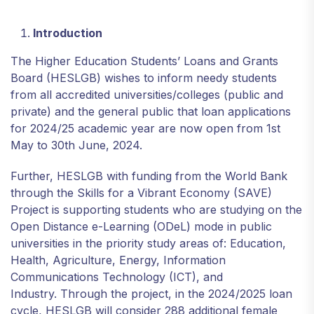
Introduction
The Higher Education Students’ Loans and Grants
Board (HESLGB) wishes to inform needy students
from all accredited universities/colleges (public and
private) and the general public that loan applications
for 2024/25 academic year are now open from 1st
May to 30th June, 2024.
Further, HESLGB with funding from the World Bank
through the Skills for a Vibrant Economy (SAVE)
Project is supporting students who are studying on the
Open Distance e-Learning (ODeL) mode in public
universities in the priority study areas of: Education,
Health, Agriculture, Energy, Information
Communications Technology (ICT), and
Industry. Through the project, in the 2024/2025 loan
cycle, HESLGB will consider 288 additional female