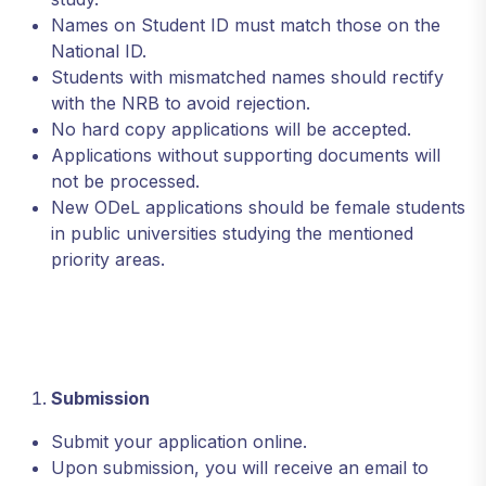
Names on Student ID must match those on the
National ID.
Students with mismatched names should rectify
with the NRB to avoid rejection.
No hard copy applications will be accepted.
Applications without supporting documents will
not be processed.
New ODeL applications should be female students
in public universities studying the mentioned
priority areas.
Submission
Submit your application online.
Upon submission, you will receive an email to