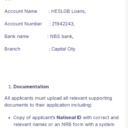
Account Name : HESLGB Loans,
Account Number : 21942243,
Bank name : NBS bank,
Branch : Capital City
Documentation
All applicants must upload all relevant supporting
documents to their application including:
Copy of applicant’s
National ID
with correct and
relevant names or an NRB form with a system