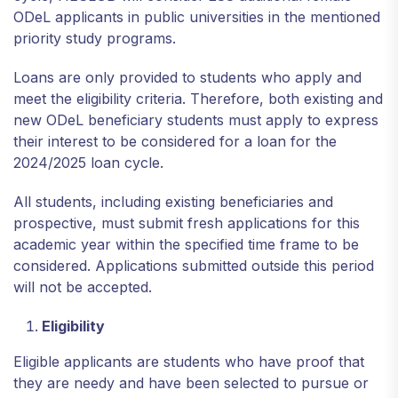
ODeL applicants in public universities in the mentioned
priority study programs.
Loans are only provided to students who apply and
meet the eligibility criteria. Therefore, both existing and
new ODeL beneficiary students must apply to express
their interest to be considered for a loan for the
2024/2025 loan cycle.
All students, including existing beneficiaries and
prospective, must submit fresh applications for this
academic year within the specified time frame to be
considered. Applications submitted outside this period
will not be accepted.
Eligibility
Eligible applicants are students who have proof that
they are needy and have been selected to pursue or