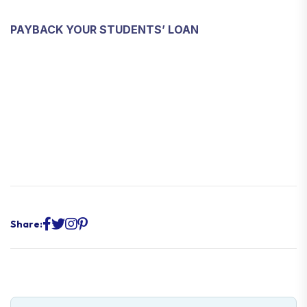
PAYBACK YOUR STUDENTS’ LOAN
Share: