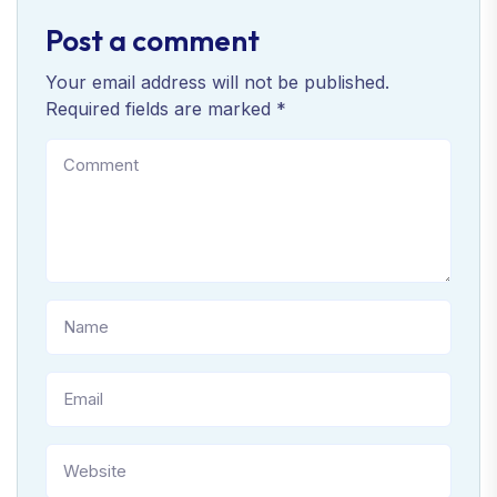
Post a comment
Your email address will not be published.
Required fields are marked *