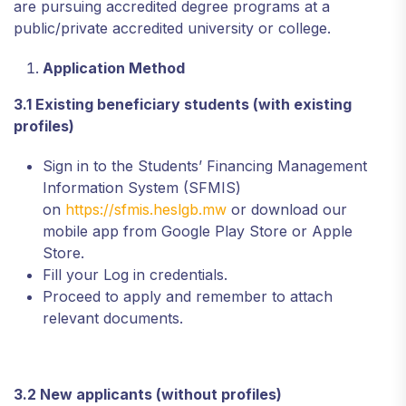
are pursuing accredited degree programs at a
public/private accredited university or college.
Application Method
3.1 Existing beneficiary students (with existing
profiles)
Sign in to the Students’ Financing Management
Information System (SFMIS)
on
https://sfmis.heslgb.mw
or download our
mobile app from Google Play Store or Apple
Store.
Fill your Log in credentials.
Proceed to apply and remember to attach
relevant documents.
3.2 New applicants (without profiles)