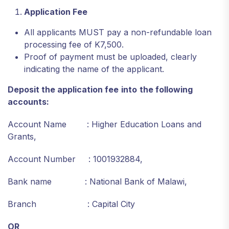
Application Fee
All applicants MUST pay a non-refundable loan
processing fee of K7,500.
Proof of payment must be uploaded, clearly
indicating the name of the applicant.
Deposit the application fee
into
the following
accounts:
Account Name : Higher Education Loans and
Grants,
Account Number : 1001932884,
Bank name : National Bank of Malawi,
Branch : Capital City
OR