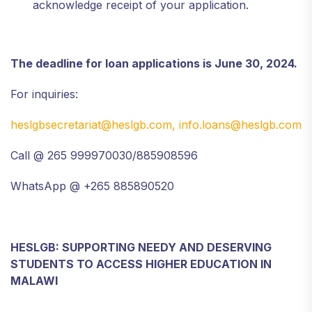
acknowledge receipt of your application.
The deadline for loan applications is June 30, 2024.
For inquiries:
heslgbsecretariat@heslgb.com,
info.loans@heslgb.com
Call @ 265 999970030/885908596
WhatsApp @ +265 885890520
HESLGB: SUPPORTING NEEDY AND DESERVING
STUDENTS TO ACCESS HIGHER EDUCATION IN
MALAWI