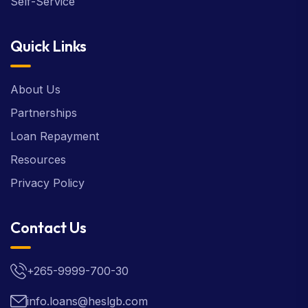
Self-Service
Quick Links
About Us
Partnerships
Loan Repayment
Resources
Privacy Policy
Contact Us
+265-9999-700-30
info.loans@heslgb.com