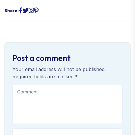
Share:
Post a comment
Your email address will not be published.
Required fields are marked *