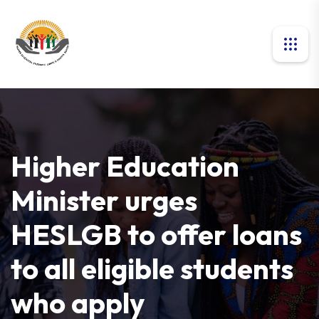
Higher Education
Minister urges
HESLGB to offer loans
to all eligible students
who apply