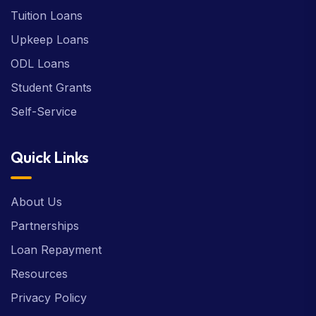
Tuition Loans
Upkeep Loans
ODL Loans
Student Grants
Self-Service
Quick Links
About Us
Partnerships
Loan Repayment
Resources
Privacy Policy