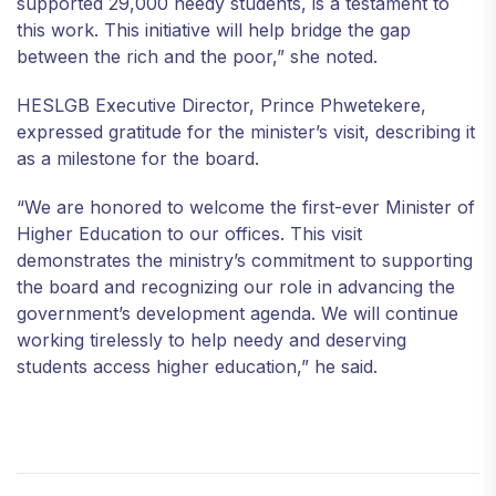
supported 29,000 needy students, is a testament to
this work. This initiative will help bridge the gap
between the rich and the poor,” she noted.
HESLGB Executive Director, Prince Phwetekere,
expressed gratitude for the minister’s visit, describing it
as a milestone for the board.
“We are honored to welcome the first-ever Minister of
Higher Education to our offices. This visit
demonstrates the ministry’s commitment to supporting
the board and recognizing our role in advancing the
government’s development agenda. We will continue
working tirelessly to help needy and deserving
students access higher education,” he said.