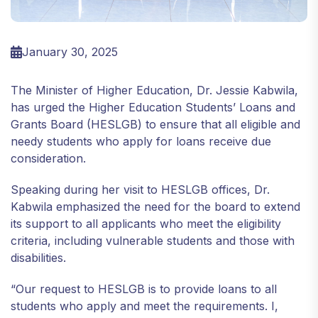
January 30, 2025
The Minister of Higher Education, Dr. Jessie Kabwila,
has urged the Higher Education Students’ Loans and
Grants Board (HESLGB) to ensure that all eligible and
needy students who apply for loans receive due
consideration.
Speaking during her visit to HESLGB offices, Dr.
Kabwila emphasized the need for the board to extend
its support to all applicants who meet the eligibility
criteria, including vulnerable students and those with
disabilities.
“Our request to HESLGB is to provide loans to all
students who apply and meet the requirements. I,