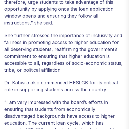
therefore, urge students to take advantage of this
opportunity by applying once the loan application
window opens and ensuring they follow all
instructions,” she said.
She further stressed the importance of inclusivity and
fairness in promoting access to higher education for
all deserving students, reaffirming the government’s
commitment to ensuring that higher education is
accessible to all, regardless of socio-economic status,
tribe, or political affiliation.
Dr. Kabwila also commended HESLGB for its critical
role in supporting students across the country.
“I am very impressed with the board’s efforts in
ensuring that students from economically
disadvantaged backgrounds have access to higher
education. The current loan cycle, which has