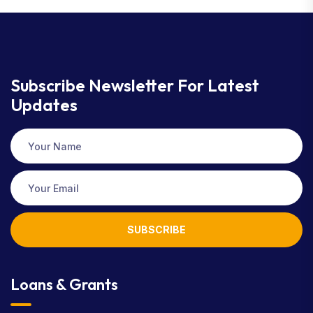
Subscribe Newsletter
For Latest
Updates
SUBSCRIBE
Loans & Grants