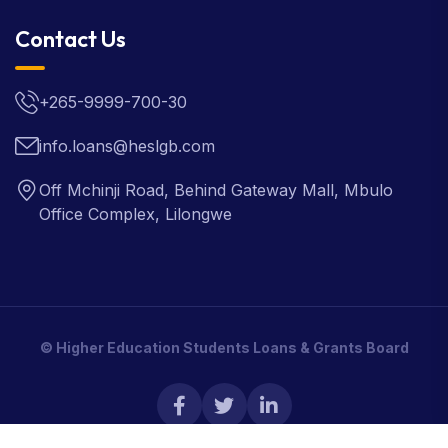
Contact Us
+265-9999-700-30
info.loans@heslgb.com
Off Mchinji Road, Behind Gateway Mall, Mbulo
Office Complex, Lilongwe
© Higher Education Students Loans & Grants Board