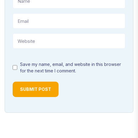
Save my name, email, and website in this browser
for the next time I comment.
SUBMIT POST