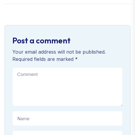
Post a comment
Your email address will not be published.
Required fields are marked *