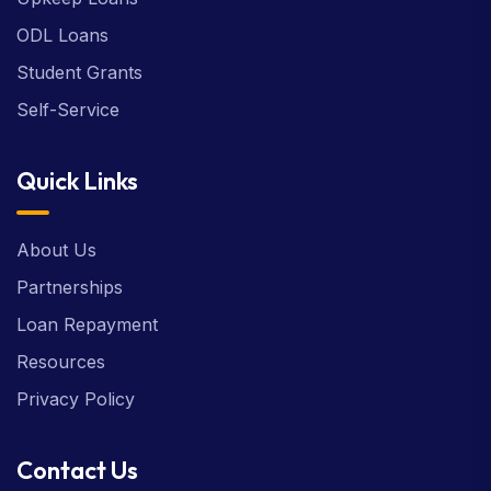
ODL Loans
Student Grants
Self-Service
Quick Links
About Us
Partnerships
Loan Repayment
Resources
Privacy Policy
Contact Us