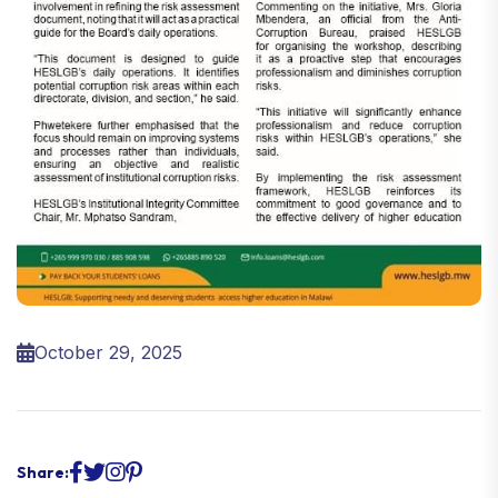
October 29, 2025
Share: