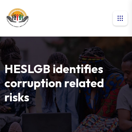
HESLGB identifies
corruption related
risks