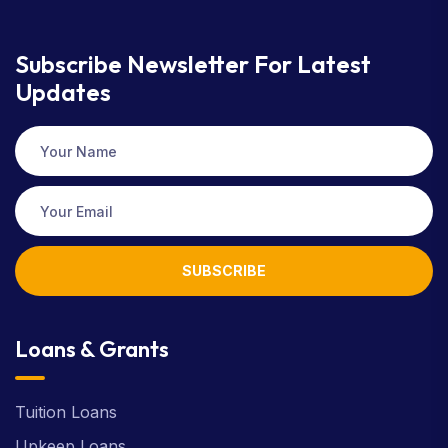
Subscribe Newsletter
For Latest
Updates
SUBSCRIBE
Loans & Grants
Tuition Loans
Upkeep Loans