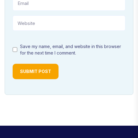
Save my name, email, and website in this browser
for the next time I comment.
SUBMIT POST